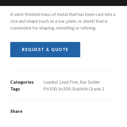
following alloys; Babbitt Grade 2, Pb100, Sn100.
A semi-finished mass of metal that has been cast into a
size and shape (such as a bar, plate, or sheet) that is
convenient for shaping, remelting or refining.
REQUEST A QUOTE
Categories
Leaded
,
Lead Free
,
Bar Solder
Tags
Pb100
,
Sn100
,
Babbitt Grade 2
Share