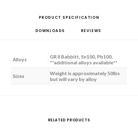
PRODUCT SPECIFICATION
DOWNLOADS
REVIEWS 
GR II Babbitt, Sn100, Pb100,
Alloys
**additional alloys available**
Weight is approximately 50lbs
Sizes
but will vary by alloy
RELATED PRODUCTS