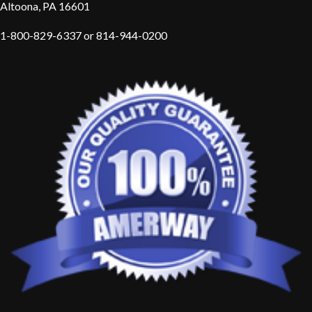
Altoona, PA 16601
1-800-829-6337 or 814-944-0200