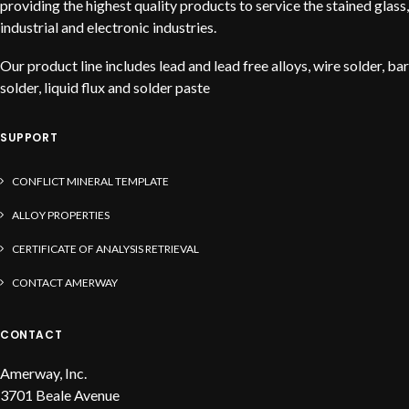
providing the highest quality products to service the stained glass,
industrial and electronic industries.
Our product line includes lead and lead free alloys, wire solder, bar
solder, liquid flux and solder paste
SUPPORT
CONFLICT MINERAL TEMPLATE
ALLOY PROPERTIES
CERTIFICATE OF ANALYSIS RETRIEVAL
CONTACT AMERWAY
CONTACT
Amerway, Inc.
3701 Beale Avenue