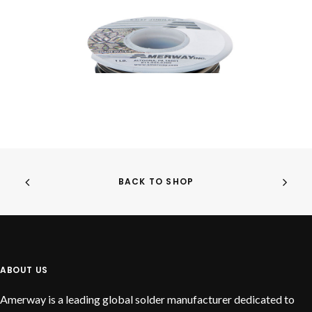
BACK TO SHOP
READ MORE
Jubilee
ABOUT US
Amerway is a leading global solder manufacturer dedicated to