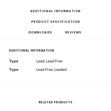
ADDITIONAL INFORMATION
PRODUCT SPECIFICATION
DOWNLOADS
REVIEWS 
ADDITIONAL INFORMATION
Type
Lead, Lead Free
Type
Lead Free, Leaded
RELATED PRODUCTS