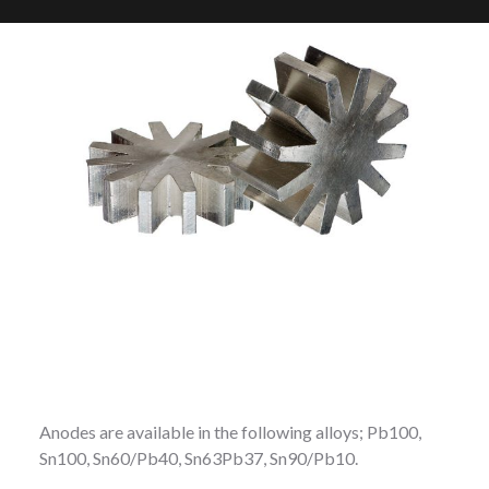
Anodes are available in the following alloys; Pb100,
Sn100, Sn60/Pb40, Sn63Pb37, Sn90/Pb10.