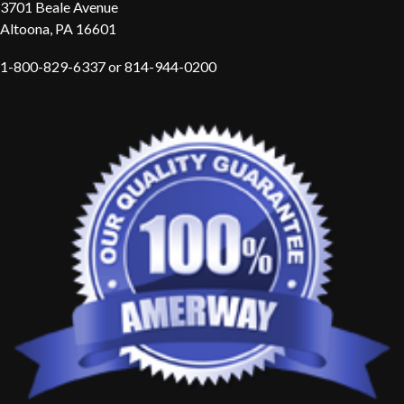
3701 Beale Avenue
Altoona, PA 16601
1-800-829-6337 or 814-944-0200