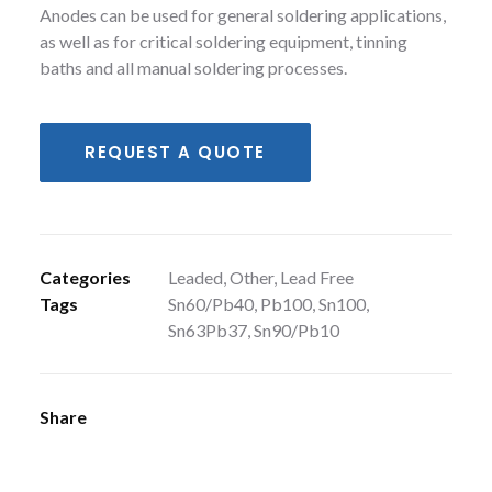
Anodes can be used for general soldering applications,
as well as for critical soldering equipment, tinning
baths and all manual soldering processes.
REQUEST A QUOTE
Categories
Leaded
,
Other
,
Lead Free
Tags
Sn60/Pb40
,
Pb100
,
Sn100
,
Sn63Pb37
,
Sn90/Pb10
Share