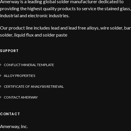
Amerway is a leading global solder manufacturer dedicated to
providing the highest quality products to service the stained glass,
industrial and electronic industries.
Our product line includes lead and lead free alloys, wire solder, bar
solder, liquid flux and solder paste
SUPPORT
CONFLICT MINERAL TEMPLATE
ALLOY PROPERTIES
CERTIFICATE OF ANALYSIS RETRIEVAL
CONTACT AMERWAY
CONTACT
Amerway, Inc.