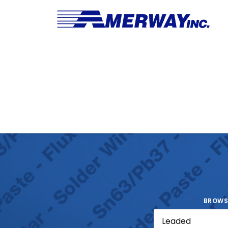
BROWS