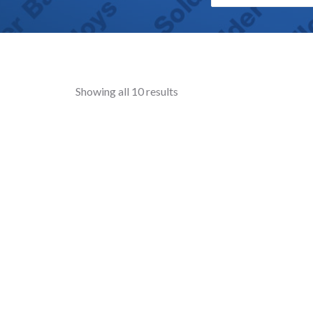
Showing all 10 results