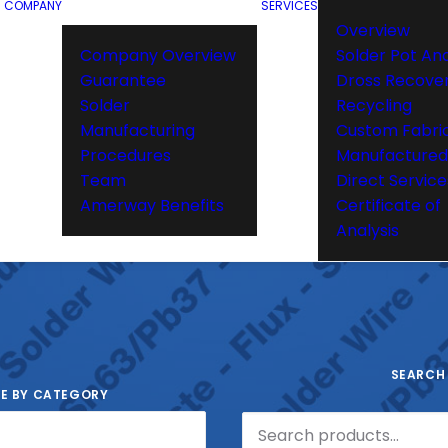
COMPANY
SERVICES
Overview
Company Overview
Solder Pot Ana
Guarantee
Dross Recove
Solder
Recycling
Manufacturing
Custom Fabri
Procedures
Manufactured
Team
Direct Service
Amerway Benefits
Certificate of
Analysis
SEARCH
E BY CATEGORY
Search