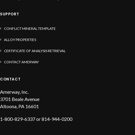
SUPPORT
CONFLICT MINERAL TEMPLATE
ALLOY PROPERTIES
CERTIFICATE OF ANALYSIS RETRIEVAL
CONTACT AMERWAY
CONTACT
Amerway, Inc.
3701 Beale Avenue
Altoona, PA 16601
1-800-829-6337 or 814-944-0200