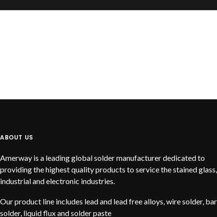
READ MORE
Liquid Solder Flux Product
ABOUT US
Amerway is a leading global solder manufacturer dedicated to
providing the highest quality products to service the stained glass,
industrial and electronic industries.
Our product line includes lead and lead free alloys, wire solder, bar
solder, liquid flux and solder paste