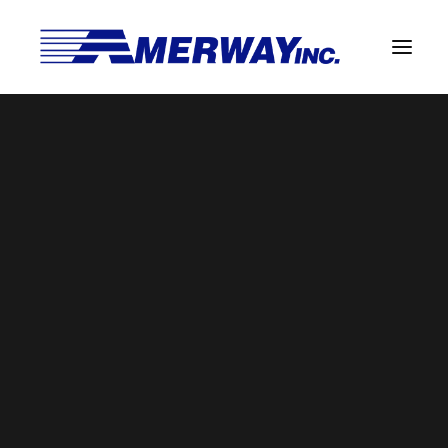
Company Overview
Guarantee
Solder Manufacturing Procedures
Team
Amerway Benefits
BROWSE BY CATEGORY
Overview
Solder Pot Analysis
Dross Recovery & Recycling
Custom Fabrication
SEARCH
Manufactured Direct Services
Certificate of Analysis
Search
for:
Alloy Properties