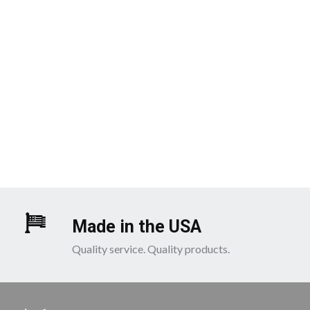
Made in the USA
Quality service. Quality products.