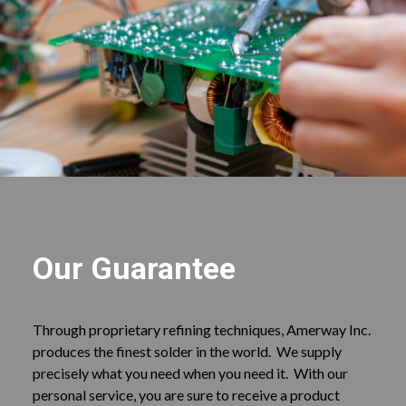
Our Guarantee
Through proprietary refining techniques, Amerway Inc.
produces the finest solder in the world. We supply
precisely what you need when you need it. With our
personal service, you are sure to receive a product