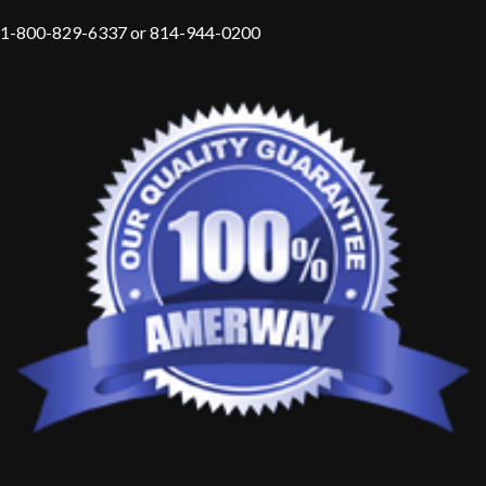
1-800-829-6337 or 814-944-0200