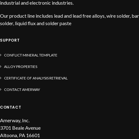
industrial and electronic industries.
Our product line includes lead and lead free alloys, wire solder, bar
solder, liquid flux and solder paste
SUPPORT
CONFLICT MINERAL TEMPLATE
ALLOY PROPERTIES
CERTIFICATE OF ANALYSIS RETRIEVAL
CONTACT AMERWAY
CONTACT
Amerway, Inc.
3701 Beale Avenue
Altoona, PA 16601