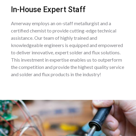
In-House Expert Staff
Amerway employs an on-staff metallurgist and a
certified chemist to provide cutting-edge technical
assistance. Our team of highly trained and
knowledgeable engineers is equipped and empowered
to deliver innovative, expert solder and flux solutions.
This investment in expertise enables us to outperform
the competition and provide the highest quality service
and solder and flux products in the industry!