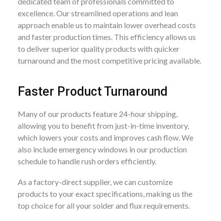
dedicated team of professionals committed to
excellence. Our streamlined operations and lean
approach enable us to maintain lower overhead costs
and faster production times. This efficiency allows us
to deliver superior quality products with quicker
turnaround and the most competitive pricing available.
Faster Product Turnaround
Many of our products feature 24-hour shipping,
allowing you to benefit from just-in-time inventory,
which lowers your costs and improves cash flow. We
also include emergency windows in our production
schedule to handle rush orders efficiently.
As a factory-direct supplier, we can customize
products to your exact specifications, making us the
top choice for all your solder and flux requirements.