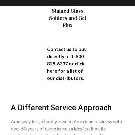
Stained Glass
Solders and Gel
Flux
Contact us to buy
directly at 1-800-
829-6337 or
click
here
for a list of
our distributors.
A Different Service Approach
Amerway Inc., a family-owned American business with
over 50 years of experience, prides itself on its