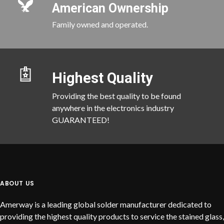
American Ownership
Family owned and operated.
Highest Quality
Providing the best quality to be found
anywhere in the electronics industry
GUARANTEED!
ABOUT US
Amerway is a leading global solder manufacturer dedicated to
providing the highest quality products to service the stained glass,