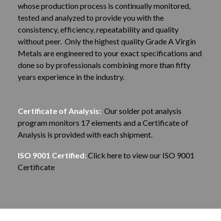
whose production process is continually monitored,
tested and analyzed to provide you with the
consistency, efficiency, repeatability and quality
without peer. Only the highest quality Grade A Virgin
Metals are engineered to your exact specifications and
done so by professionals combining more than fifty
years experience in the industry.
Certificate of Analysis:
Our solder pot analysis
program monitors 17 elements and a Certificate of
Analysis is provided with each shipment.
ISO 9001 Certified:
Click here to view our ISO 9001
Certificate