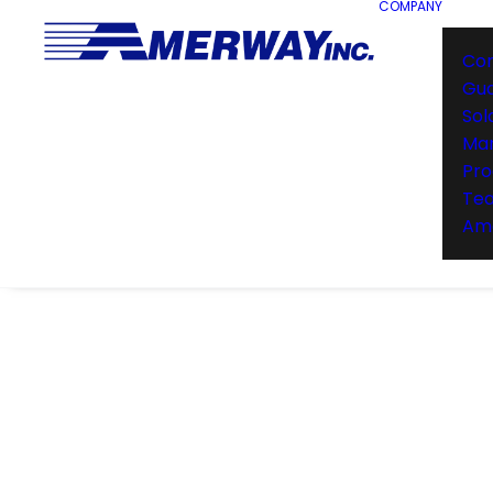
COMPANY
Co
Gu
Sol
Man
Pro
Te
Ame