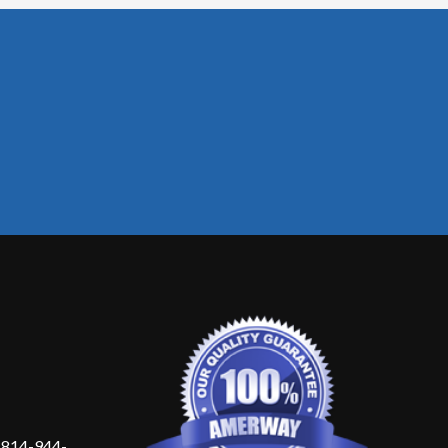
 814-944-