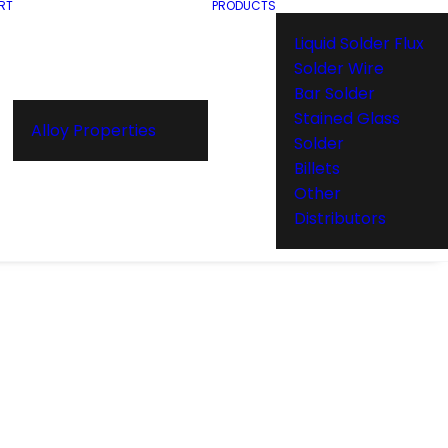
RT
PRODUCTS
Liquid Solder Flux
Solder Wire
Bar Solder
Stained Glass
Alloy Properties
Solder
Billets
Other
Distributors