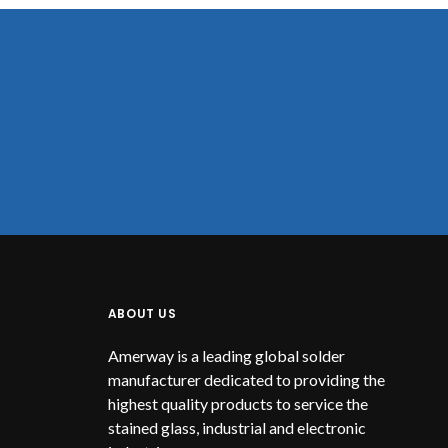
ABOUT US
Amerway is a leading global solder
manufacturer dedicated to providing the
highest quality products to service the
stained glass, industrial and electronic