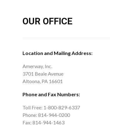
OUR OFFICE
Location and Mailing Address:
Amerway, Inc.
3701 Beale Avenue
Altoona, PA 16601
Phone and Fax Numbers:
Toll Free: 1-800-829-6337
Phone: 814-944-0200
Fax: 814-944-1463