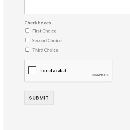
Checkboxes
First Choice
Second Choice
Third Choice
SUBMIT