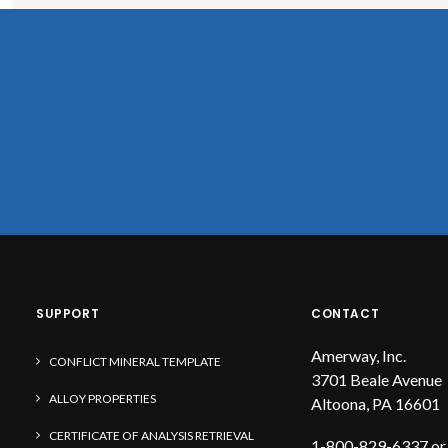
SUPPORT
CONTACT
Amerway, Inc.
CONFLICT MINERAL TEMPLATE
3701 Beale Avenue
ALLOY PROPERTIES
Altoona, PA 16601
CERTIFICATE OF ANALYSIS RETRIEVAL
1-800-829-6337 or