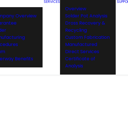
SERVICES
SUPPO
Overview
mpany Overview
Solder Pot Analysis
arantee
Dross Recovery &
der
Recycling
ufacturing
Custom Fabrication
cedures
Manufactured
am
Direct Services
rway Benefits
Certificate of
Analysis