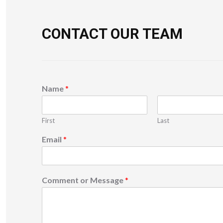
CONTACT OUR TEAM
Name
*
First
Last
Email
*
Comment or Message
*