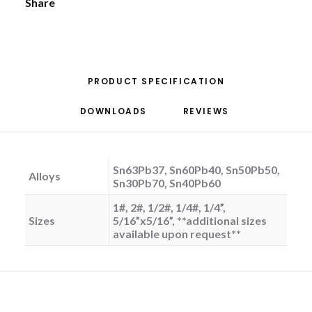
Share
PRODUCT SPECIFICATION
DOWNLOADS
REVIEWS 
Sn63Pb37, Sn60Pb40, Sn50Pb50,
Alloys
Sn30Pb70, Sn40Pb60
1#, 2#, 1/2#, 1/4#, 1/4”,
Sizes
5/16”x5/16”, **additional sizes
available upon request**