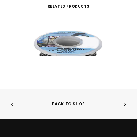
RELATED PRODUCTS
BACK TO SHOP