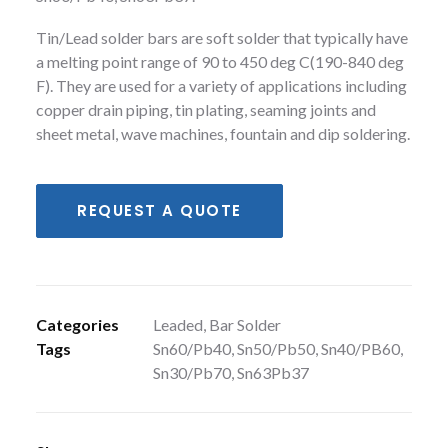
Tin/Lead solder bars are soft solder that typically have
a melting point range of 90 to 450 deg C(190-840 deg
F). They are used for a variety of applications including
copper drain piping, tin plating, seaming joints and
sheet metal, wave machines, fountain and dip soldering.
REQUEST A QUOTE
Categories
Leaded
,
Bar Solder
Tags
Sn60/Pb40
,
Sn50/Pb50
,
Sn40/PB60
,
Sn30/Pb70
,
Sn63Pb37