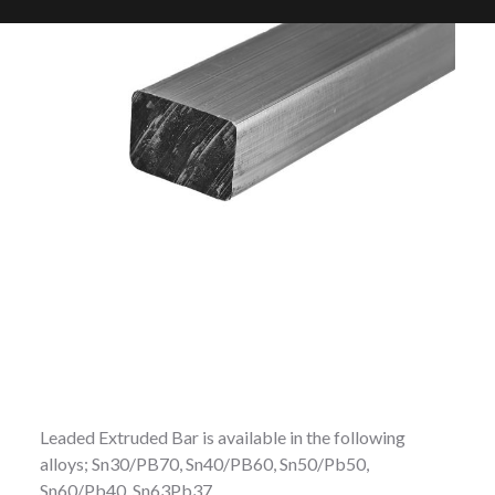
Leaded Extruded Bar is available in the following
alloys; Sn30/PB70, Sn40/PB60, Sn50/Pb50,
Sn60/Pb40, Sn63Pb37.