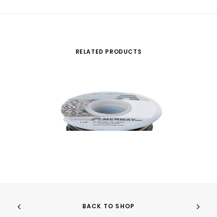
RELATED PRODUCTS
BACK TO SHOP