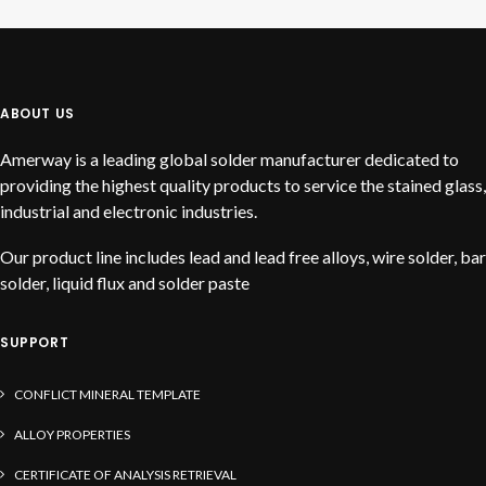
READ MORE
Jubilee
ABOUT US
Amerway is a leading global solder manufacturer dedicated to
providing the highest quality products to service the stained glass,
industrial and electronic industries.
Our product line includes lead and lead free alloys, wire solder, bar
solder, liquid flux and solder paste
SUPPORT
CONFLICT MINERAL TEMPLATE
ALLOY PROPERTIES
CERTIFICATE OF ANALYSIS RETRIEVAL