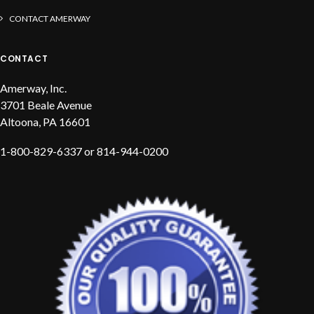
CONTACT AMERWAY
CONTACT
Amerway, Inc.
3701 Beale Avenue
Altoona, PA 16601
1-800-829-6337 or 814-944-0200