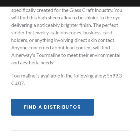
with copper, and our proprietary formulation
specifically created for the Glass Craft Industry. You
will find this high sheen alloy to be shinier to the eye,
delivering a noticeably brighter finish. The perfect
solder for jewelry, kaleidoscopes, business card
holders, or anything involving direct skin contact.
Anyone concerned about lead content will find
Amerway's Tourmaline to meet their environmental
and aesthetic needs!
Tourmaline is available in the following alloy; Sn99.3
Cu.07.
FIND A DISTRIBUTOR