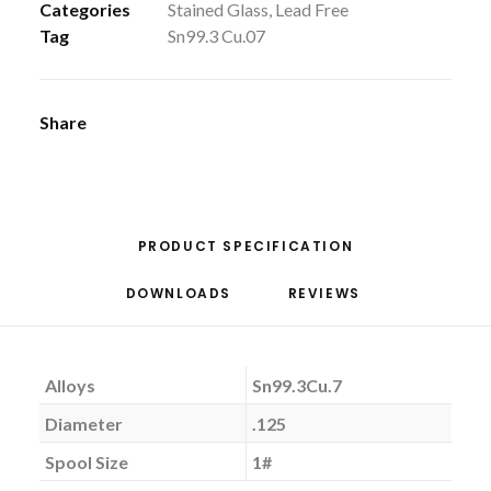
Categories
Stained Glass
,
Lead Free
Tag
Sn99.3 Cu.07
Share
PRODUCT SPECIFICATION
DOWNLOADS
REVIEWS 
Alloys
Sn99.3Cu.7
Diameter
.125
Spool Size
1#