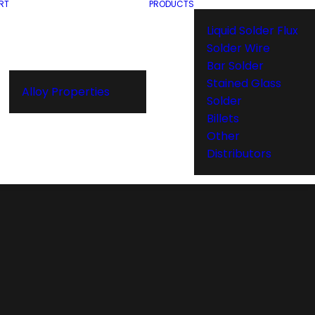
RT
PRODUCTS
Liquid Solder Flux
Solder Wire
Bar Solder
Stained Glass
Alloy Properties
Solder
Billets
Other
Distributors