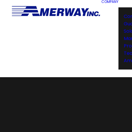
COMPANY
Co
Gu
Sol
Man
Pro
Te
Ame