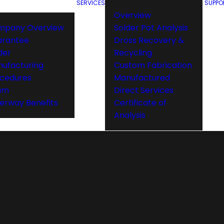
SERVICES
SUPPO
Overview
mpany Overview
Solder Pot Analysis
arantee
Dross Recovery &
der
Recycling
ufacturing
Custom Fabrication
cedures
Manufactured
am
Direct Services
rway Benefits
Certificate of
Analysis