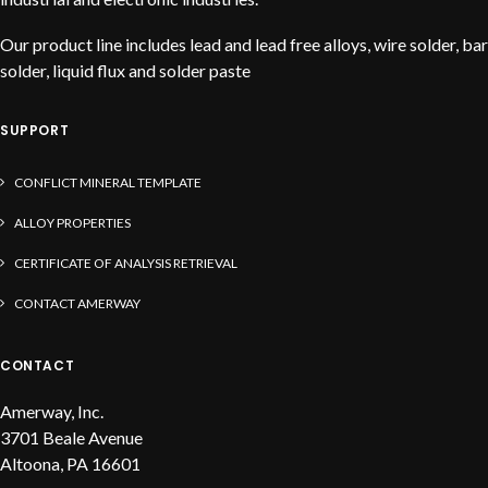
Our product line includes lead and lead free alloys, wire solder, bar
solder, liquid flux and solder paste
SUPPORT
CONFLICT MINERAL TEMPLATE
ALLOY PROPERTIES
CERTIFICATE OF ANALYSIS RETRIEVAL
CONTACT AMERWAY
CONTACT
Amerway, Inc.
3701 Beale Avenue
Altoona, PA 16601