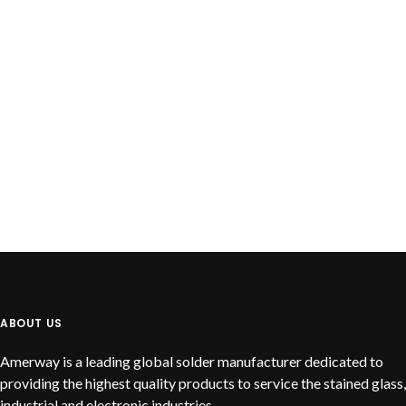
READ MORE
Lead Free Solid Wire
ABOUT US
Amerway is a leading global solder manufacturer dedicated to
providing the highest quality products to service the stained glass,
industrial and electronic industries.