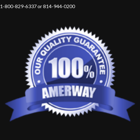
1-800-829-6337 or 814-944-0200