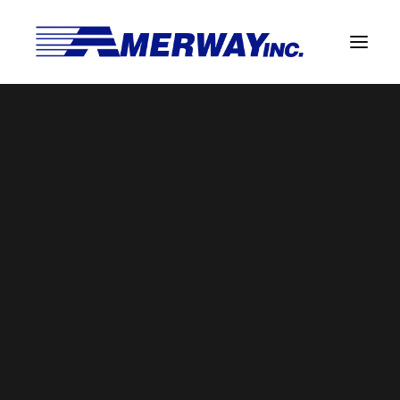
Company Overview
Guarantee
Solder Manufacturing Procedures
Team
Amerway Benefits
BROWSE BY CATEGORY
Overview
Solder Pot Analysis
Dross Recovery & Recycling
Custom Fabrication
SEARCH
Manufactured Direct Services
Certificate of Analysis
Search
for:
Alloy Properties