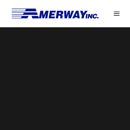
Company Overview
Guarantee
Solder Manufacturing Procedures
Team
Amerway Benefits
BROWSE BY CATEGORY
Overview
Solder Pot Analysis
Dross Recovery & Recycling
Custom Fabrication
SEARCH
Manufactured Direct Services
Certificate of Analysis
Search
for:
Alloy Properties