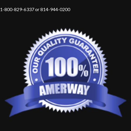
1-800-829-6337 or 814-944-0200