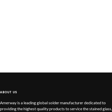
READ MORE
Lead Free Solid Wire
ABOUT US
Amerway is a leading global solder manufacturer dedicated to
providing the highest quality products to service the stained glass,