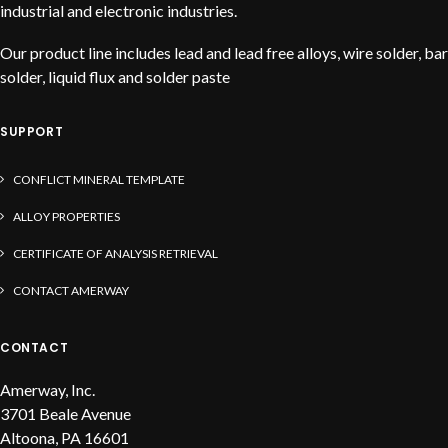
industrial and electronic industries.
Our product line includes lead and lead free alloys, wire solder, bar
solder, liquid flux and solder paste
SUPPORT
CONFLICT MINERAL TEMPLATE
ALLOY PROPERTIES
CERTIFICATE OF ANALYSIS RETRIEVAL
CONTACT AMERWAY
CONTACT
Amerway, Inc.
3701 Beale Avenue
Altoona, PA 16601