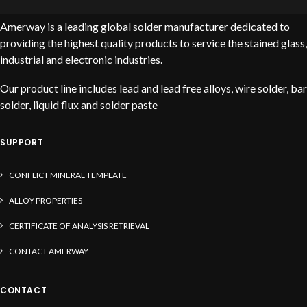
Amerway is a leading global solder manufacturer dedicated to
providing the highest quality products to service the stained glass,
industrial and electronic industries.
Our product line includes lead and lead free alloys, wire solder, bar
solder, liquid flux and solder paste
SUPPORT
CONFLICT MINERAL TEMPLATE
ALLOY PROPERTIES
CERTIFICATE OF ANALYSIS RETRIEVAL
CONTACT AMERWAY
CONTACT