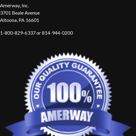
Amerway, Inc.
3701 Beale Avenue
Altoona, PA 16601
1-800-829-6337 or 814-944-0200