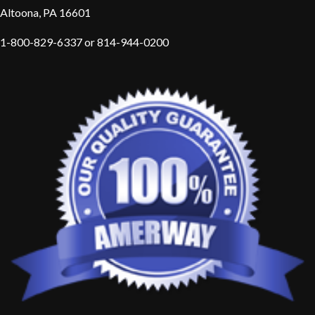
Altoona, PA 16601
1-800-829-6337 or 814-944-0200