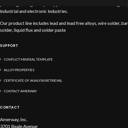
providing the highest quality products to service the stained glass,
industrial and electronic industries.
Our product line includes lead and lead free alloys, wire solder, bar
solder, liquid flux and solder paste
SUPPORT
CONFLICT MINERAL TEMPLATE
ALLOY PROPERTIES
CERTIFICATE OF ANALYSIS RETRIEVAL
CONTACT AMERWAY
CONTACT
Amerway, Inc.
3701 Beale Avenue