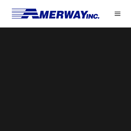
Company Overview
Guarantee
Title Here
Solder Manufacturing Procedures
Home
Leaded Extruded Bar
Title Here
Team
Amerway Benefits
Overview
Solder Pot Analysis
Dross Recovery & Recycling
Custom Fabrication
Manufactured Direct Services
Certificate of Analysis
Alloy Properties