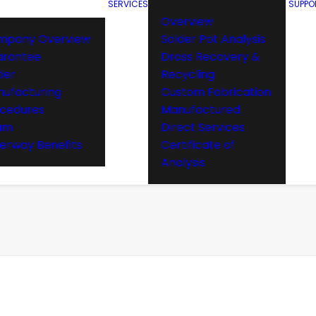
SERVICES
SUPPO
Overview
mpany Overview
Solder Pot Analysis
arantee
Dross Recovery &
der
Recycling
ufacturing
Custom Fabrication
cedures
Manufactured
am
Direct Services
rway Benefits
Certificate of
Analysis