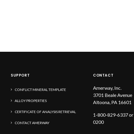
SUPPORT
CONTACT
Amerway, Inc.
CONFLICT MINERAL TEMPLATE
3701 Beale Avenue
ALLOY PROPERTIES
Altoona, PA 16601
CERTIFICATE OF ANALYSIS RETRIEVAL
1-800-829-6337 or
0200
CONTACT AMERWAY