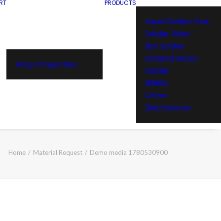
RT
PRODUCTS
Liquid Solder Flux
Solder Wire
Bar Solder
Stained Glass
Alloy Properties
Solder
Billets
Other
Distributors
Home
Material Request
Demo media 1780530900