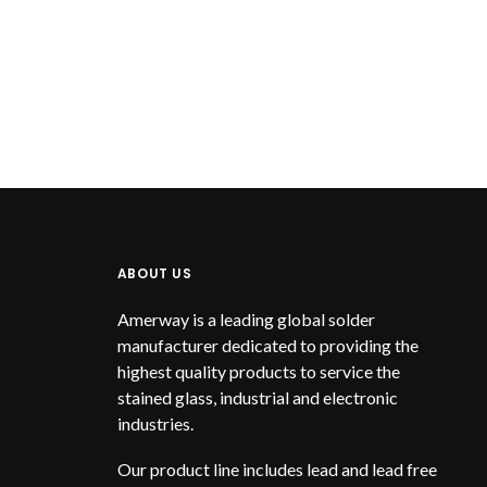
ABOUT US
Amerway is a leading global solder
manufacturer dedicated to providing the
highest quality products to service the
stained glass, industrial and electronic
industries.
Our product line includes lead and lead free