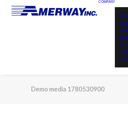
COMPANY
Co
Gu
Sol
Man
Pro
Te
Ame
Demo media 1780530900