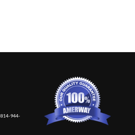
 814-944-