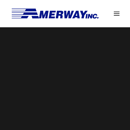
Company Overview
Guarantee
settings
Solder Manufacturing Procedures
Home
Manufactured Direct Services
settings
Team
Amerway Benefits
Overview
Solder Pot Analysis
Dross Recovery & Recycling
Custom Fabrication
Manufactured Direct Services
Certificate of Analysis
Alloy Properties