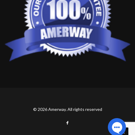
© 2026 Amerway. All rights reserved