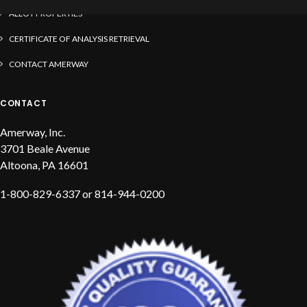
ALLOY PROPERTIES
CERTIFICATE OF ANALYSIS RETRIEVAL
CONTACT AMERWAY
CONTACT
Amerway, Inc.
3701 Beale Avenue
Altoona, PA 16601
1-800-829-6337 or 814-944-0200