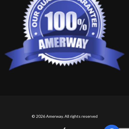
© 2026 Amerway. All rights reserved