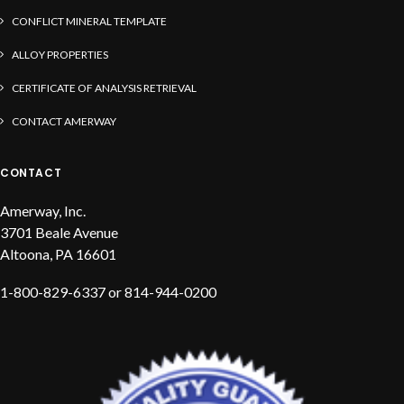
CONFLICT MINERAL TEMPLATE
ALLOY PROPERTIES
CERTIFICATE OF ANALYSIS RETRIEVAL
CONTACT AMERWAY
CONTACT
Amerway, Inc.
3701 Beale Avenue
Altoona, PA 16601
1-800-829-6337 or 814-944-0200