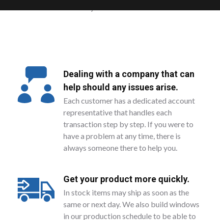
amount you need.
Dealing with a company that can
help should any issues arise.
Each customer has a dedicated account
representative that handles each
transaction step by step. If you were to
have a problem at any time, there is
always someone there to help you.
Get your product more quickly.
In stock items may ship as soon as the
same or next day. We also build windows
in our production schedule to be able to