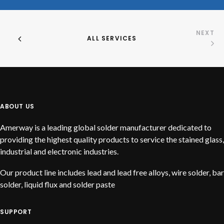
NEXT
ALL SERVICES
ABOUT US
Amerway is a leading global solder manufacturer dedicated to
providing the highest quality products to service the stained glass,
industrial and electronic industries.
Our product line includes lead and lead free alloys, wire solder, bar
solder, liquid flux and solder paste
SUPPORT