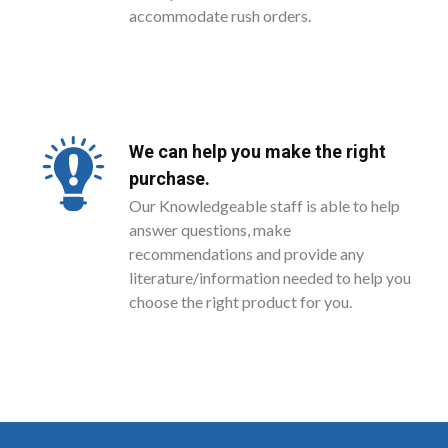
accommodate rush orders.
We can help you make the right
purchase.
Our Knowledgeable staff is able to help
answer questions, make
recommendations and provide any
literature/information needed to help you
choose the right product for you.