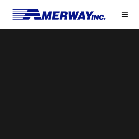
Company Overview
Guarantee
Solder Manufacturing Procedures
Team
Amerway Benefits
Overview
Solder Pot Analysis
Dross Recovery & Recycling
Custom Fabrication
Manufactured Direct Services
Certificate of Analysis
Alloy Properties