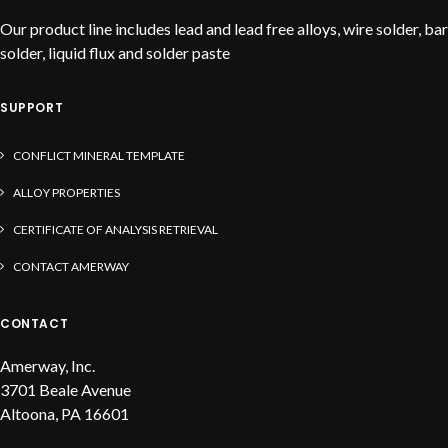
Our product line includes lead and lead free alloys, wire solder, bar
solder, liquid flux and solder paste
SUPPORT
CONFLICT MINERAL TEMPLATE
ALLOY PROPERTIES
CERTIFICATE OF ANALYSIS RETRIEVAL
CONTACT AMERWAY
CONTACT
Amerway, Inc.
3701 Beale Avenue
Altoona, PA 16601