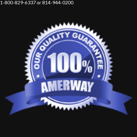
1-800-829-6337 or 814-944-0200