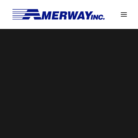
Company Overview
Guarantee
Solder Manufacturing Procedures
Team
Amerway Benefits
BROWSE BY CATEGORY
Overview
Solder Pot Analysis
Dross Recovery & Recycling
Custom Fabrication
SEARCH
Manufactured Direct Services
Certificate of Analysis
Search
for:
Alloy Properties