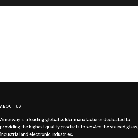
READ MORE
Cast Notch Bar
ABOUT US
Amerway is a leading global solder manufacturer dedicated to
providing the highest quality products to service the stained glass,
industrial and electronic industries.