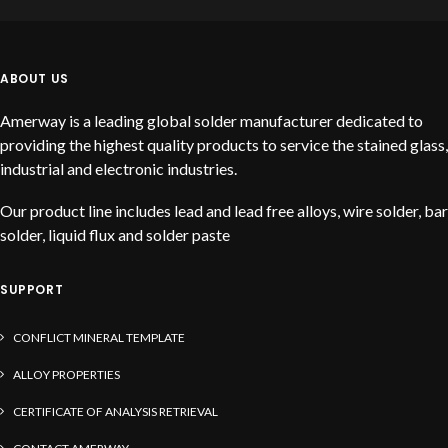
ABOUT US
Amerway is a leading global solder manufacturer dedicated to
providing the highest quality products to service the stained glass,
industrial and electronic industries.
Our product line includes lead and lead free alloys, wire solder, bar
solder, liquid flux and solder paste
SUPPORT
CONFLICT MINERAL TEMPLATE
ALLOY PROPERTIES
CERTIFICATE OF ANALYSIS RETRIEVAL