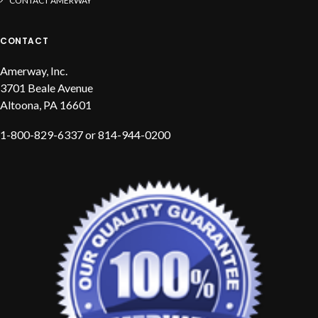
CONTACT AMERWAY
CONTACT
Amerway, Inc.
3701 Beale Avenue
Altoona, PA 16601
1-800-829-6337 or 814-944-0200