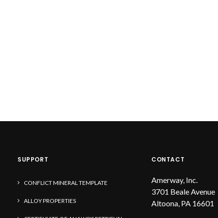
SUPPORT
CONTACT
Amerway, Inc.
CONFLICT MINERAL TEMPLATE
3701 Beale Avenue
ALLOY PROPERTIES
Altoona, PA 16601