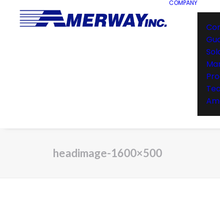
COMPANY
Co
Gu
Sol
Man
Pro
Te
Ame
headimage-1600×500