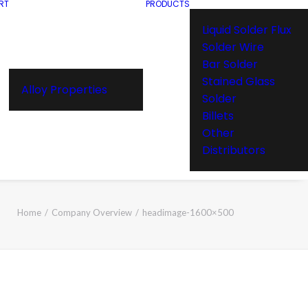
RT
PRODUCTS
Liquid Solder Flux
Solder Wire
Bar Solder
Stained Glass
Alloy Properties
Solder
Billets
Other
Distributors
Home
Company Overview
headimage-1600×500