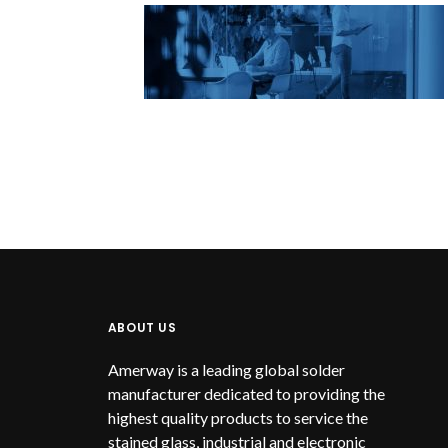
ABOUT US
Amerway is a leading global solder
manufacturer dedicated to providing the
highest quality products to service the
stained glass, industrial and electronic