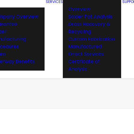
SERVICES
SUPPO
Overview
mpany Overview
Solder Pot Analysis
arantee
Dross Recovery &
der
Recycling
ufacturing
Custom Fabrication
cedures
Manufactured
am
Direct Services
rway Benefits
Certificate of
Analysis