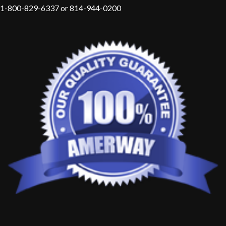
1-800-829-6337 or 814-944-0200