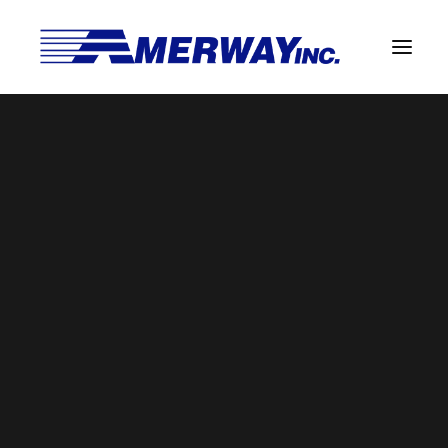
Company Overview
Guarantee
laser
Solder Manufacturing Procedures
Home
Solder Manufacturing Procedures
laser
Team
Amerway Benefits
Overview
Solder Pot Analysis
Dross Recovery & Recycling
Custom Fabrication
Manufactured Direct Services
Certificate of Analysis
Alloy Properties