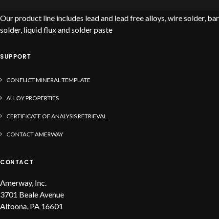
Our product line includes lead and lead free alloys, wire solder, bar
solder, liquid flux and solder paste
SUPPORT
CONFLICT MINERAL TEMPLATE
ALLOY PROPERTIES
CERTIFICATE OF ANALYSIS RETRIEVAL
CONTACT AMERWAY
CONTACT
Amerway, Inc.
3701 Beale Avenue
Altoona, PA 16601