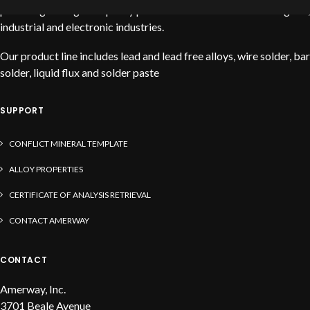
providing the highest quality products to service the stained glass,
industrial and electronic industries.
Our product line includes lead and lead free alloys, wire solder, bar
solder, liquid flux and solder paste
SUPPORT
CONFLICT MINERAL TEMPLATE
ALLOY PROPERTIES
CERTIFICATE OF ANALYSIS RETRIEVAL
CONTACT AMERWAY
CONTACT
Amerway, Inc.
3701 Beale Avenue