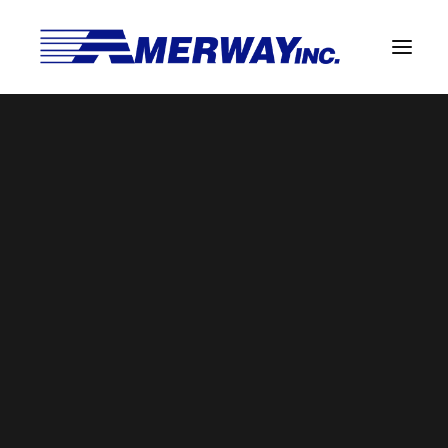
Company Overview
Guarantee
laser (1)
Solder Manufacturing Procedures
Home
Guarantee
laser (1)
Team
Amerway Benefits
Overview
Solder Pot Analysis
Dross Recovery & Recycling
Custom Fabrication
Manufactured Direct Services
Certificate of Analysis
Alloy Properties