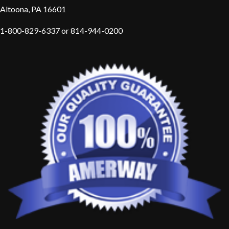
Altoona, PA 16601
1-800-829-6337 or 814-944-0200