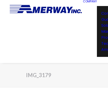
COMPANY
Co
Gu
Sol
Man
Pro
Te
Ame
IMG_3179