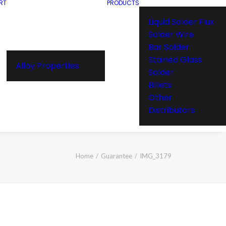
RT
PRODUCTS
Liquid Solder Flux
Solder Wire
Bar Solder
Stained Glass
Alloy Properties
Solder
Billets
Other
Distributors
Home
Guarantee
IMG_3179