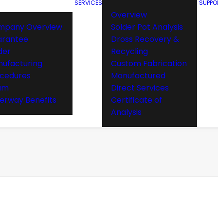
SERVICES
SUPPO
Overview
mpany Overview
Solder Pot Analysis
arantee
Dross Recovery &
der
Recycling
ufacturing
Custom Fabrication
cedures
Manufactured
am
Direct Services
rway Benefits
Certificate of
Analysis