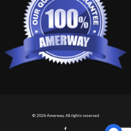
© 2026 Amerway. All rights reserved