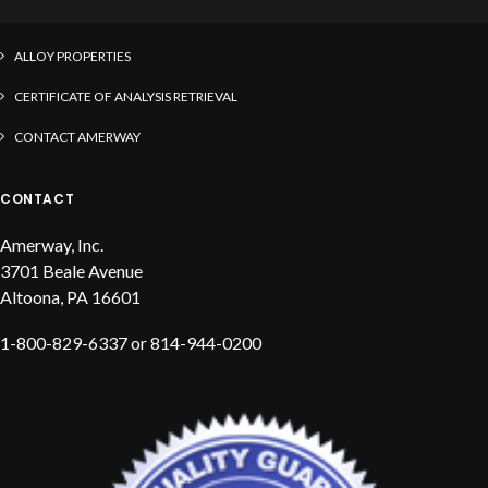
CONFLICT MINERAL TEMPLATE
ALLOY PROPERTIES
CERTIFICATE OF ANALYSIS RETRIEVAL
CONTACT AMERWAY
CONTACT
Amerway, Inc.
3701 Beale Avenue
Altoona, PA 16601
1-800-829-6337 or 814-944-0200