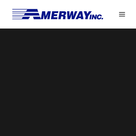
Company Overview
Guarantee
commercial-delivery-symbol-of-a-
Solder Manufacturing Procedures
list-on-clipboard-on-a-box-package
Team
Home
Guarantee
Amerway Benefits
commercial-delivery-symbol-of-a-list-on-clipboard-on-a-
Overview
box-package
Solder Pot Analysis
Dross Recovery & Recycling
Custom Fabrication
Manufactured Direct Services
Certificate of Analysis
Alloy Properties