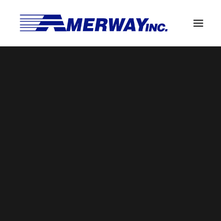
Company Overview
Guarantee
n6
Solder Manufacturing Procedures
Home
Amerway Benefits
n6
Team
Amerway Benefits
Overview
Solder Pot Analysis
Dross Recovery & Recycling
Custom Fabrication
Manufactured Direct Services
Certificate of Analysis
Alloy Properties