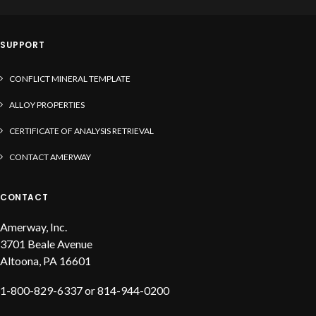
solder, liquid flux and solder paste
SUPPORT
CONFLICT MINERAL TEMPLATE
ALLOY PROPERTIES
CERTIFICATE OF ANALYSIS RETRIEVAL
CONTACT AMERWAY
CONTACT
Amerway, Inc.
3701 Beale Avenue
Altoona, PA 16601
1-800-829-6337 or 814-944-0200