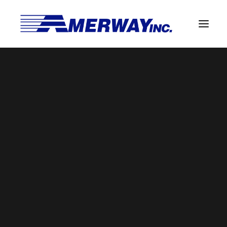
Company Overview
Guarantee
benefits2
Solder Manufacturing Procedures
Home
Amerway Benefits
benefits2
Team
Amerway Benefits
Overview
Solder Pot Analysis
Dross Recovery & Recycling
Custom Fabrication
Manufactured Direct Services
Certificate of Analysis
Alloy Properties