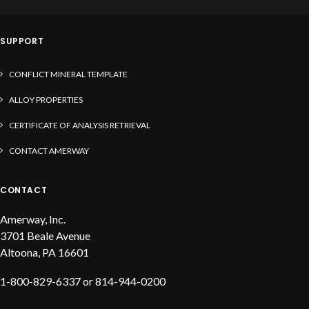
solder, liquid flux and solder paste
SUPPORT
CONFLICT MINERAL TEMPLATE
ALLOY PROPERTIES
CERTIFICATE OF ANALYSIS RETRIEVAL
CONTACT AMERWAY
CONTACT
Amerway, Inc.
3701 Beale Avenue
Altoona, PA 16601
1-800-829-6337 or 814-944-0200