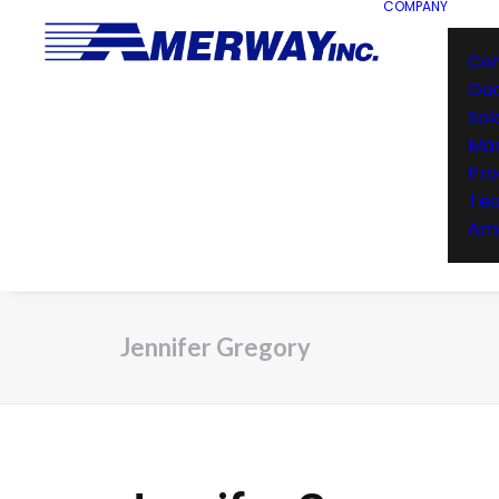
COMPANY
Co
Gu
Sol
Man
Pro
Te
Ame
Jennifer Gregory