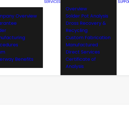
SERVICES
SUPPO
Overview
mpany Overview
Solder Pot Analysis
arantee
Dross Recovery &
der
Recycling
ufacturing
Custom Fabrication
cedures
Manufactured
am
Direct Services
rway Benefits
Certificate of
Analysis