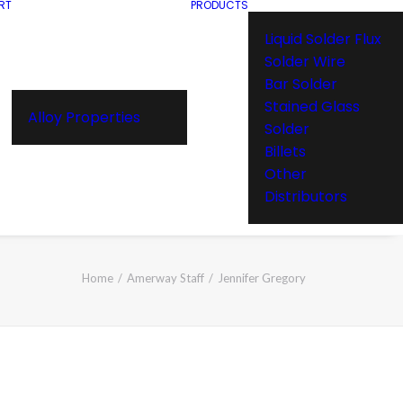
RT
PRODUCTS
Liquid Solder Flux
Solder Wire
Bar Solder
Stained Glass
Alloy Properties
Solder
Billets
Other
Distributors
Home
Amerway Staff
Jennifer Gregory