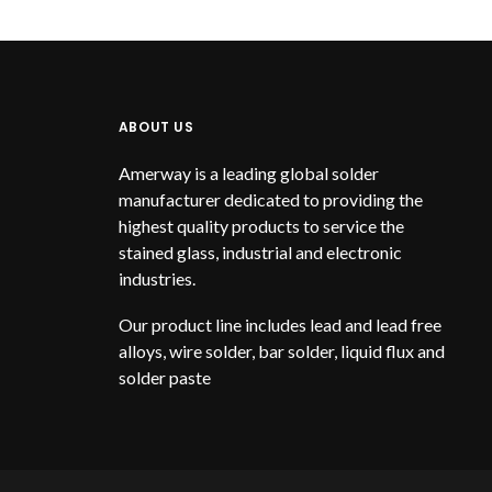
ABOUT US
Amerway is a leading global solder
manufacturer dedicated to providing the
highest quality products to service the
stained glass, industrial and electronic
industries.
Our product line includes lead and lead free
alloys, wire solder, bar solder, liquid flux and
solder paste