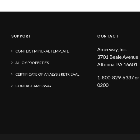
SUPPORT
CONTACT
Amerway, Inc.
CONFLICT MINERAL TEMPLATE
3701 Beale Avenue
ALLOY PROPERTIES
Altoona, PA 16601
CERTIFICATE OF ANALYSIS RETRIEVAL
1-800-829-6337 or
0200
CONTACT AMERWAY