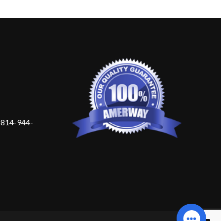
 814-944-