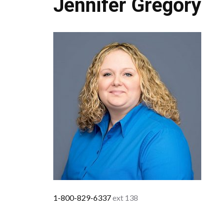
Jennifer Gregory
1-800-829-6337
ext 138