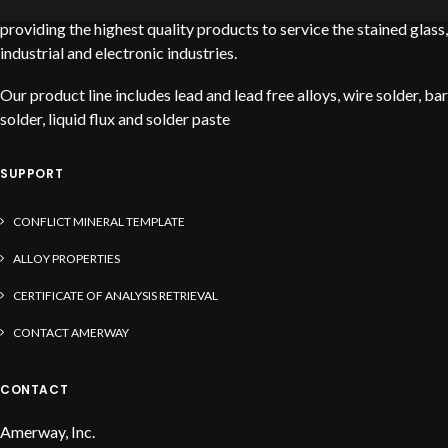
Amerway is a leading global solder manufacturer dedicated to
providing the highest quality products to service the stained glass,
industrial and electronic industries.
Our product line includes lead and lead free alloys, wire solder, bar
solder, liquid flux and solder paste
SUPPORT
CONFLICT MINERAL TEMPLATE
ALLOY PROPERTIES
CERTIFICATE OF ANALYSIS RETRIEVAL
CONTACT AMERWAY
CONTACT
Amerway, Inc.