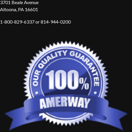
3701 Beale Avenue
Altoona, PA 16601
1-800-829-6337 or 814-944-0200