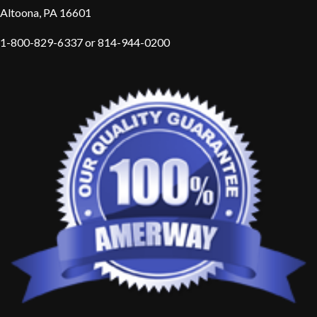
Altoona, PA 16601
1-800-829-6337 or 814-944-0200