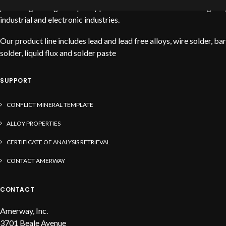
providing the highest quality products to service the stained glass,
industrial and electronic industries.
Our product line includes lead and lead free alloys, wire solder, bar
solder, liquid flux and solder paste
SUPPORT
CONFLICT MINERAL TEMPLATE
ALLOY PROPERTIES
CERTIFICATE OF ANALYSIS RETRIEVAL
CONTACT AMERWAY
CONTACT
Amerway, Inc.
3701 Beale Avenue