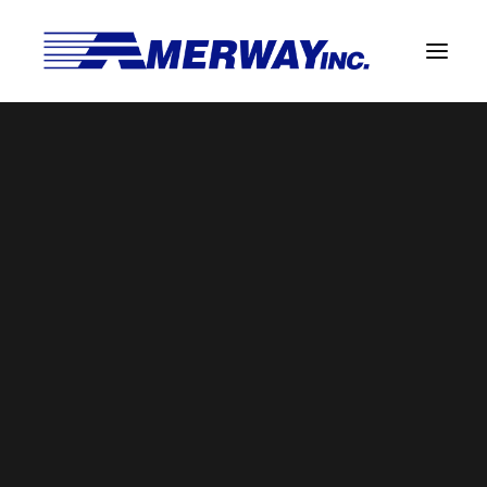
Company Overview
Guarantee
ISO 9001 Certificate (Jul 2026)
Solder Manufacturing Procedures
Home
Amerway Home
ISO 9001 Certificate (Jul 2026)
Team
Amerway Benefits
Overview
Solder Pot Analysis
Dross Recovery & Recycling
Custom Fabrication
Manufactured Direct Services
Certificate of Analysis
Alloy Properties