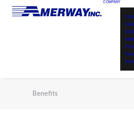
COMPANY
Co
Gu
Sol
Man
Pro
Te
Ame
Benefits