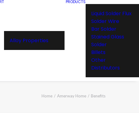
RT
PRODUCTS
Liquid Solder Flux
Solder Wire
Bar Solder
Stained Glass
Alloy Properties
Solder
Billets
Other
Distributors
Home
Amerway Home
Benefits