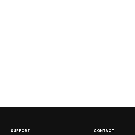
SUPPORT
CONTACT