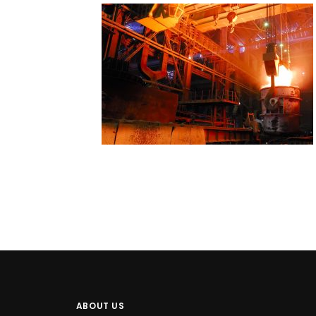
ABOUT US