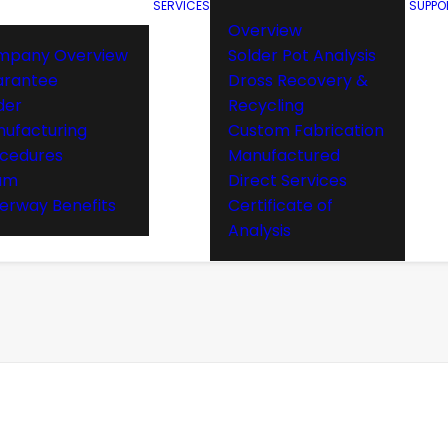
SERVICES
SUPPO
Overview
mpany Overview
Solder Pot Analysis
arantee
Dross Recovery &
der
Recycling
ufacturing
Custom Fabrication
cedures
Manufactured
am
Direct Services
rway Benefits
Certificate of
Analysis