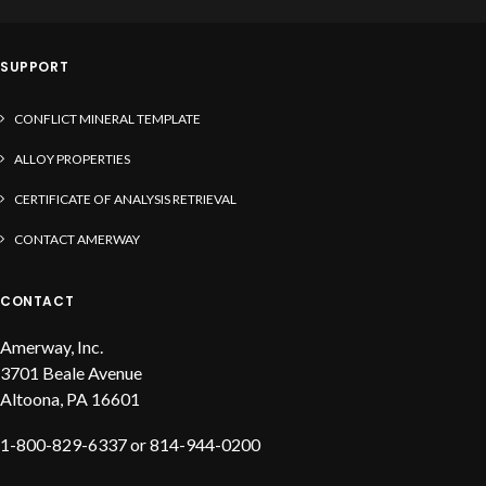
solder, liquid flux and solder paste
SUPPORT
CONFLICT MINERAL TEMPLATE
ALLOY PROPERTIES
CERTIFICATE OF ANALYSIS RETRIEVAL
CONTACT AMERWAY
CONTACT
Amerway, Inc.
3701 Beale Avenue
Altoona, PA 16601
1-800-829-6337 or 814-944-0200