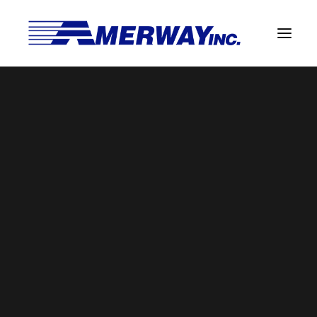
Company Overview
Guarantee
AmerwayQualityGuarantee
Solder Manufacturing Procedures
Home
Amerway Home
AmerwayQualityGuarantee
Team
Amerway Benefits
Overview
Solder Pot Analysis
Dross Recovery & Recycling
Custom Fabrication
Manufactured Direct Services
Certificate of Analysis
Alloy Properties