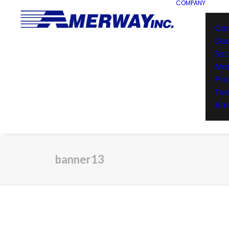
COMPANY
Co
Gu
Sol
Man
Pro
Te
Ame
banner13