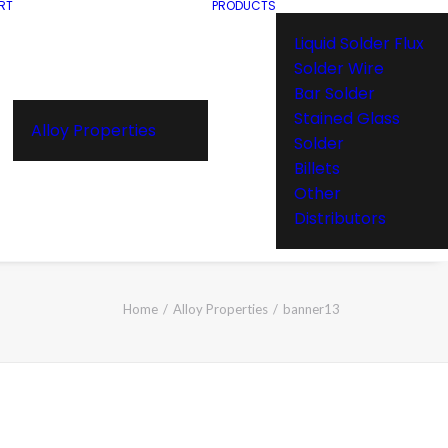
RT
PRODUCTS
Liquid Solder Flux
Solder Wire
Bar Solder
Stained Glass
Alloy Properties
Solder
Billets
Other
Distributors
Home
Alloy Properties
banner13