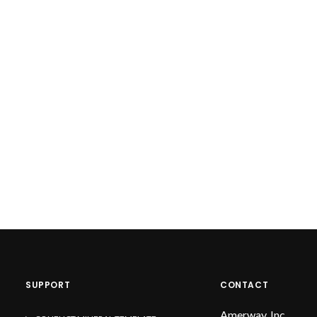
SUPPORT
CONTACT
Amerway, Inc.