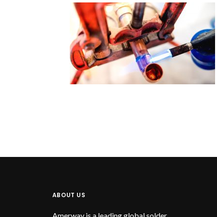
ABOUT US
Amerway is a leading global solder