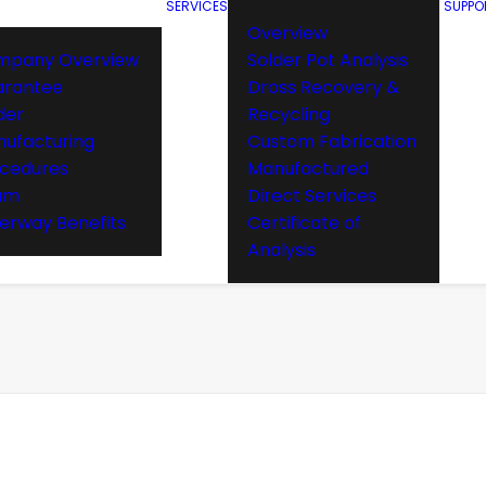
SERVICES
SUPPO
Overview
mpany Overview
Solder Pot Analysis
arantee
Dross Recovery &
der
Recycling
ufacturing
Custom Fabrication
cedures
Manufactured
am
Direct Services
rway Benefits
Certificate of
Analysis