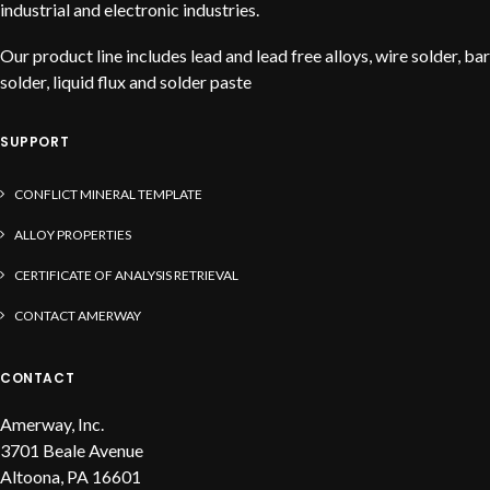
industrial and electronic industries.
Our product line includes lead and lead free alloys, wire solder, bar
solder, liquid flux and solder paste
SUPPORT
CONFLICT MINERAL TEMPLATE
ALLOY PROPERTIES
CERTIFICATE OF ANALYSIS RETRIEVAL
CONTACT AMERWAY
CONTACT
Amerway, Inc.
3701 Beale Avenue
Altoona, PA 16601