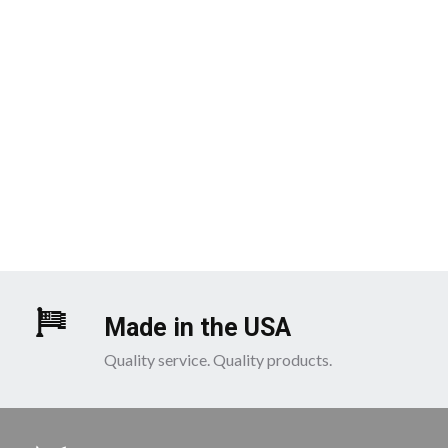
Made in the USA
Quality service. Quality products.