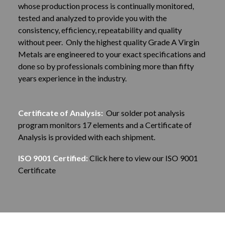
whose production process is continually monitored,
tested and analyzed to provide you with the
consistency, efficiency, repeatability and quality
without peer. Only the highest quality Grade A Virgin
Metals are engineered to your exact specifications and
done so by professionals combining more than fifty
years experience in the industry.
Certificate of Analysis:
Our solder pot analysis
program monitors 17 elements and a Certificate of
Analysis is provided with each shipment.
ISO 9001 Certified:
Click here to view our ISO 9001
Certificate