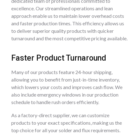
dedicated team of professionals committed to
excellence. Our streamlined operations and lean
approach enable us to maintain lower overhead costs
and faster production times. This efficiency allows us
to deliver superior quality products with quicker
turnaround and the most competitive pricing available.
Faster Product Turnaround
Many of our products feature 24-hour shipping,
allowing you to benefit from just-in-time inventory,
which lowers your costs and improves cash flow. We
also include emergency windows in our production
schedule to handle rush orders efficiently.
As a factory-direct supplier, we can customize
products to your exact specifications, making us the
top choice for all your solder and flux requirements.