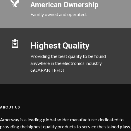
American Ownership
Family owned and operated.
Highest Quality
Providing the best quality to be found
anywhere in the electronics industry
GUARANTEED!
ABOUT US
Amerway is a leading global solder manufacturer dedicated to
providing the highest quality products to service the stained glass,