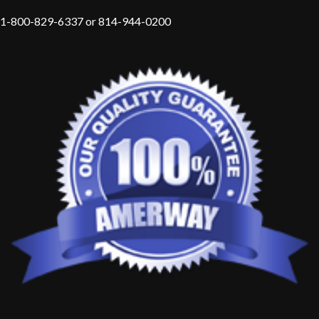
1-800-829-6337 or 814-944-0200