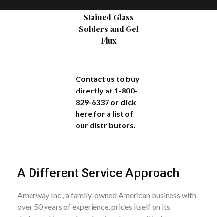
Stained Glass
Solders and Gel
Flux
Contact us to buy
directly at 1-800-
829-6337 or
click
here
for a list of
our distributors.
A Different Service Approach
Amerway Inc., a family-owned American business with
over 50 years of experience, prides itself on its