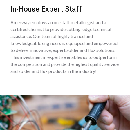
In-House Expert Staff
Amerway employs an on-staff metallurgist and a
certified chemist to provide cutting-edge technical
assistance. Our team of highly trained and
knowledgeable engineers is equipped and empowered
to deliver innovative, expert solder and flux solutions.
This investment in expertise enables us to outperform
the competition and provide the highest quality service
and solder and flux products in the industry!