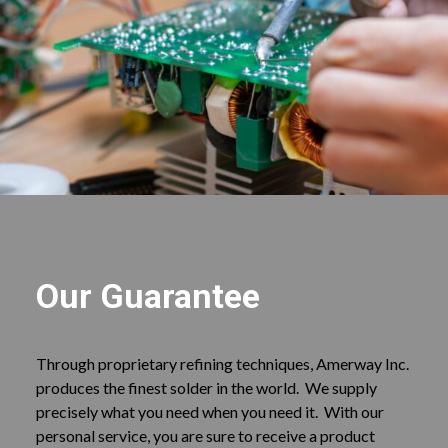
Our Guarantee
Through proprietary refining techniques, Amerway Inc.
produces the finest solder in the world. We supply
precisely what you need when you need it. With our
personal service, you are sure to receive a product