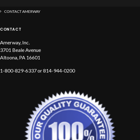
CONTACT AMERWAY
CONTACT
Amerway, Inc.
3701 Beale Avenue
Altoona, PA 16601
1-800-829-6337 or 814-944-0200