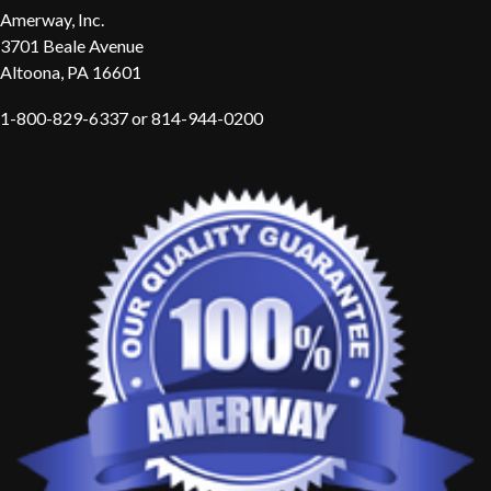
Amerway, Inc.
3701 Beale Avenue
Altoona, PA 16601
1-800-829-6337 or 814-944-0200