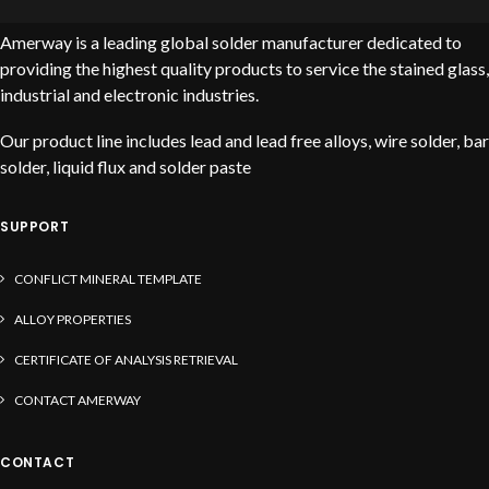
Amerway is a leading global solder manufacturer dedicated to
providing the highest quality products to service the stained glass,
industrial and electronic industries.
Our product line includes lead and lead free alloys, wire solder, bar
solder, liquid flux and solder paste
SUPPORT
CONFLICT MINERAL TEMPLATE
ALLOY PROPERTIES
CERTIFICATE OF ANALYSIS RETRIEVAL
CONTACT AMERWAY
CONTACT