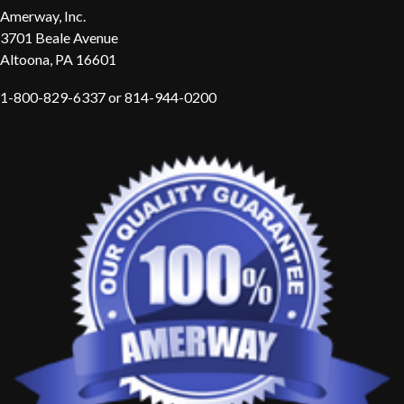
Amerway, Inc.
3701 Beale Avenue
Altoona, PA 16601
1-800-829-6337 or 814-944-0200