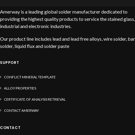
Amerway is a leading global solder manufacturer dedicated to
providing the highest quality products to service the stained glass,
industrial and electronic industries.
Our product line includes lead and lead free alloys, wire solder, bar
solder, liquid flux and solder paste
SUPPORT
CONFLICT MINERAL TEMPLATE
ALLOY PROPERTIES
CERTIFICATE OF ANALYSIS RETRIEVAL
CONTACT AMERWAY
CONTACT