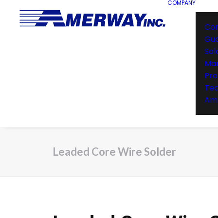
COMPANY
Co
Gu
Sol
Man
Pro
Te
Ame
Leaded Core Wire Solder