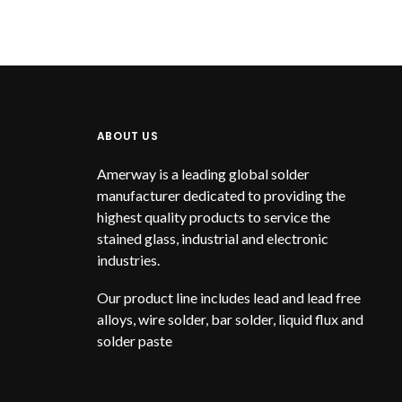
ABOUT US
Amerway is a leading global solder
manufacturer dedicated to providing the
highest quality products to service the
stained glass, industrial and electronic
industries.
Our product line includes lead and lead free
alloys, wire solder, bar solder, liquid flux and
solder paste