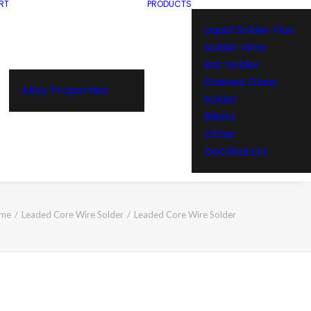
RT
PRODUCTS
Liquid Solder Flux
Solder Wire
Bar Solder
Stained Glass
Alloy Properties
Solder
Billets
Other
Distributors
me
Leaded Core Wire Solder
Leaded Core Wire Solder