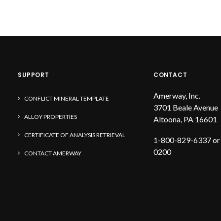
SUPPORT
CONTACT
Amerway, Inc.
CONFLICT MINERAL TEMPLATE
3701 Beale Avenue
ALLOY PROPERTIES
Altoona, PA 16601
CERTIFICATE OF ANALYSIS RETRIEVAL
1-800-829-6337 or
0200
CONTACT AMERWAY