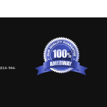
 814-944-