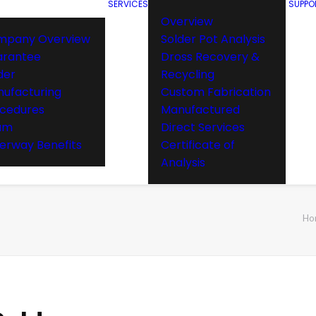
SERVICES
SUPPO
Overview
mpany Overview
Solder Pot Analysis
arantee
Dross Recovery &
der
Recycling
ufacturing
Custom Fabrication
cedures
Manufactured
am
Direct Services
rway Benefits
Certificate of
Analysis
Ho