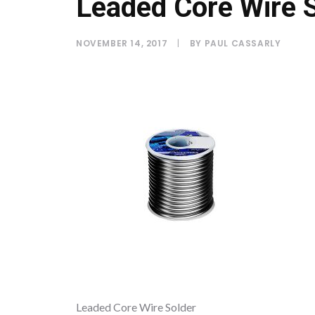
Leaded Core Wire 
NOVEMBER 14, 2017
|
BY
PAUL CASSARLY
Leaded Core Wire Solder